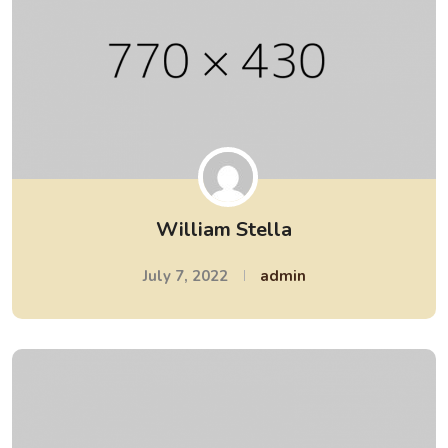
William Stella
July 7, 2022
admin