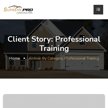
Client Story:
Professional
Training
Home
Archive By Category, Professional Training