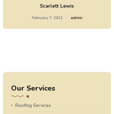
Scarlett Lewis
February 7, 2022
admin
Our Services
Roofing Services