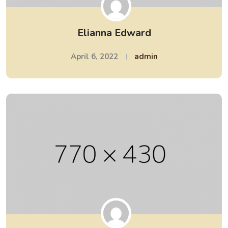
Elianna Edward
April 6, 2022
admin