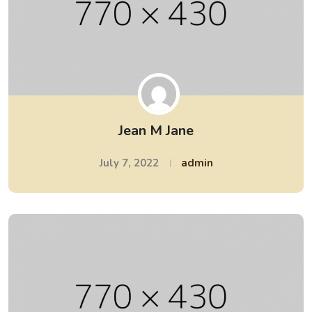
Jean M Jane
July 7, 2022
admin