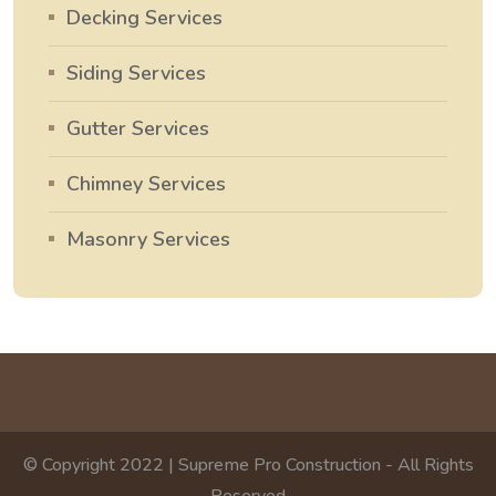
Decking Services
Siding Services
Gutter Services
Chimney Services
Masonry Services
© Copyright 2022 | Supreme Pro Construction - All Rights
Reserved