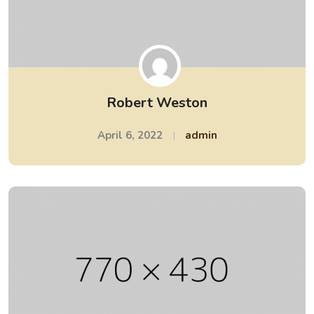
Robert Weston
April 6, 2022
admin