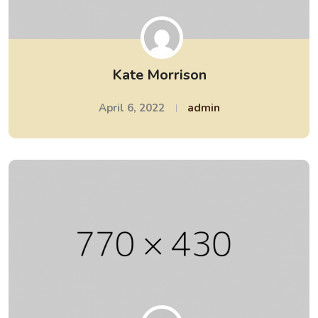
Kate Morrison
April 6, 2022
admin